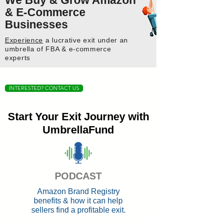
We Buy & Grow Amazon
& E-Commerce
Businesses
Experience
a lucrative exit under an
umbrella of FBA & e-commerce
experts
INTERESTED? CONTACT US
Start Your Exit Journey with
UmbrellaFund
PODCAST
Amazon Brand Registry
benefits & how it can help
sellers find a profitable exit.