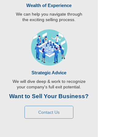
Wealth of Experience
We can help you navigate through
the exciting selling process.
Strategic Advice
We will dive deep & work to recognize
your company's full exit potential.
Want to Sell Your Business?
Contact Us