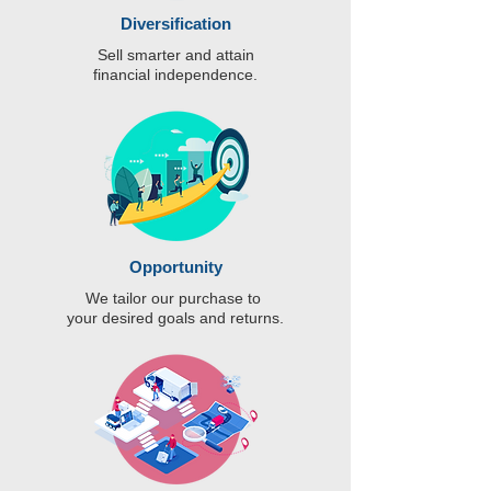
Diversification
Sell smarter and attain
financial independence.
Opportunity
We tailor our purchase to
your desired goals and returns.