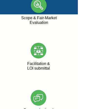
Scope & Fair-Market
Evaluation
Facilitation &
LOI submittal