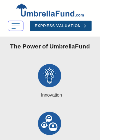
EXPRESS VALUATION
The Power of UmbrellaFund
Innovation