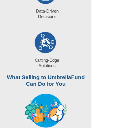
Data-Driven
Decisions
Cutting-Edge
Solutions
What Selling to UmbrellaFund
Can Do for You