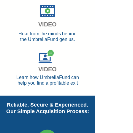
VIDEO
Hear from the minds behind
the UmbrellaFund genius.
VIDEO
Learn how UmbrellaFund can
help you find a profitable exit
Reliable, Secure & Experienced.
Our Simple Acquisition Process: