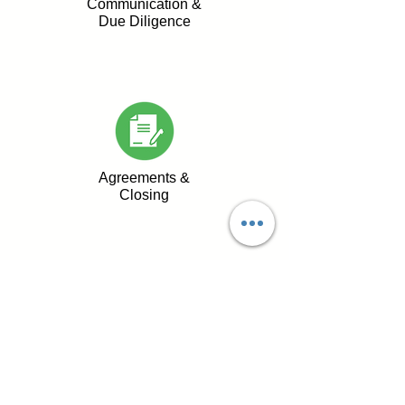
Communication &
Due Diligence
Agreements &
Closing
Why Sellers Trust Us
Strict confidentiality &
transparent communication
Streamlined & professional
due diligence process