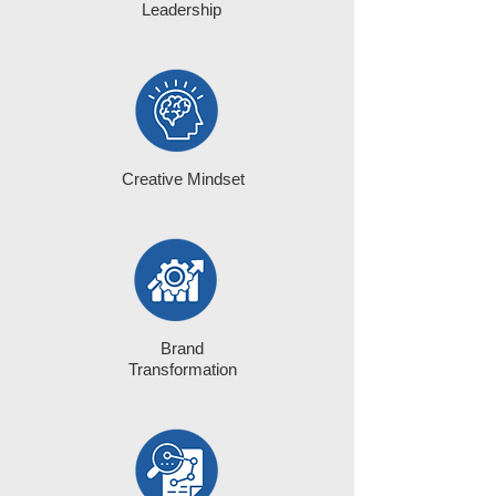
Leadership
Creative Mindset
Brand
Transformation