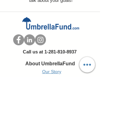
talk about your goals!
Call us at
1-281-810-8937
About UmbrellaFund
Our Story
Our Team
Portfolio
Express Valuation
Resources
Umbrella Fund Blog
Contact Us
Portfolio of Companies