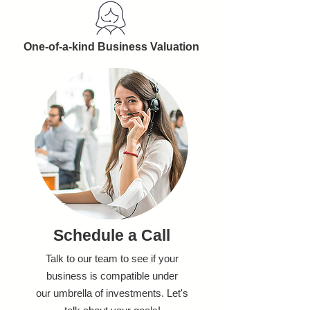
One-of-a-kind Business Valuation
Schedule a Call
Talk to our team to see if your
business is compatible under
our umbrella of investments. Let's