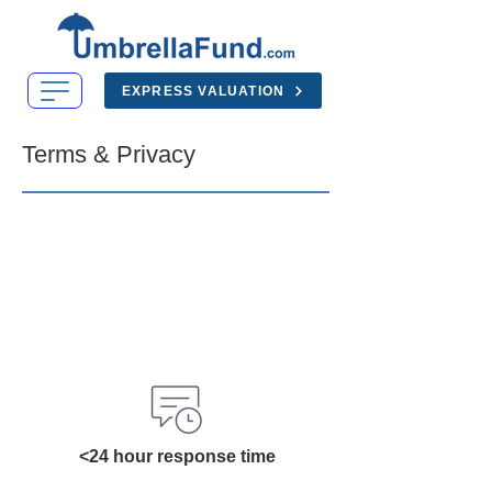
EXPRESS VALUATION
Terms & Privacy
<24 hour response time